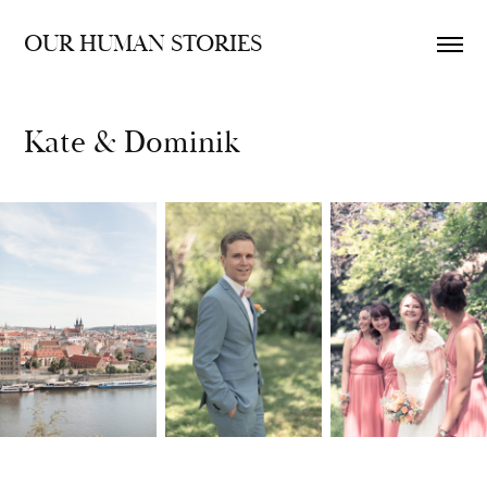
OUR HUMAN STORIES
Kate & Dominik